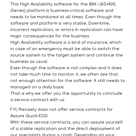
This High Availability software for the IBM i (AS/400,
iSeries) platform is business-critical software and
needs to be monitored at all times. Even though the
software and platform is very stable, Downtime,
incorrect replication, or errors in replication can have
major consequences for the business.
High Availability software is a kind of insurance, which
in case of an emergency must be able to switch the
source system to the target system and continue the
business as usual.
Even though the software is not complex and it does
not take much time to monitor it, we often see that
not enough attention for the software. It still needs to
managed on a daily basis.
That is why we offer you the opportunity to conclude
a service contract with us.
FYI, Precisely does not offer service contracts for
Assure Quick-EDD.
With these service contracts, you can assure yourself
of a stable replication and the direct deployment of
our specialists during a crash. Depending on your