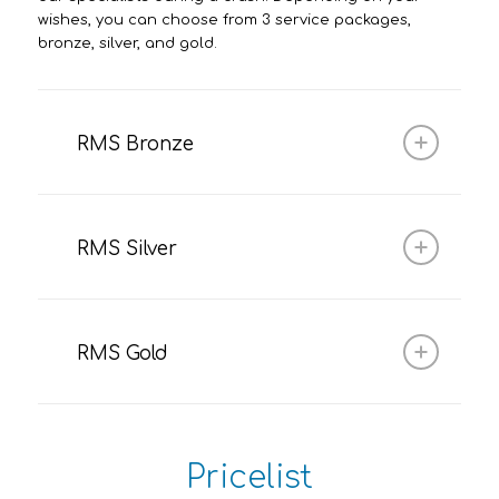
wishes, you can choose from 3 service packages,
bronze, silver, and gold.
RMS Bronze
RMS Silver
RMS Gold
Pricelist