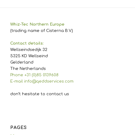
Whiz-Tec Northern Europe
(trading name of Cisterna B.V.)
Contact details:
Wellseindsedijk 32
5325 KD Wellseind
Gelderland
The Netherlands
Phone +31 (0)85 0139608
E-mail info@qeddservices.com
don’t hesitate to contact us
PAGES