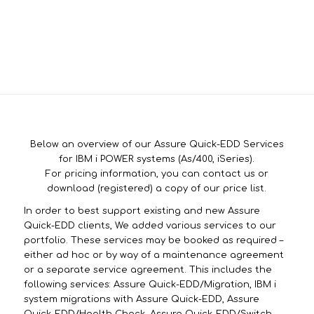
Below an overview of our Assure Quick-EDD Services
for IBM i POWER systems (As/400, iSeries).
For pricing information, you can contact us or
download (registered) a copy of our price list.
In order to best support existing and new Assure
Quick-EDD clients, We added various services to our
portfolio. These services may be booked as required –
either ad hoc or by way of a maintenance agreement
or a separate service agreement. This includes the
following services: Assure Quick-EDD/Migration, IBM i
system migrations with Assure Quick-EDD, Assure