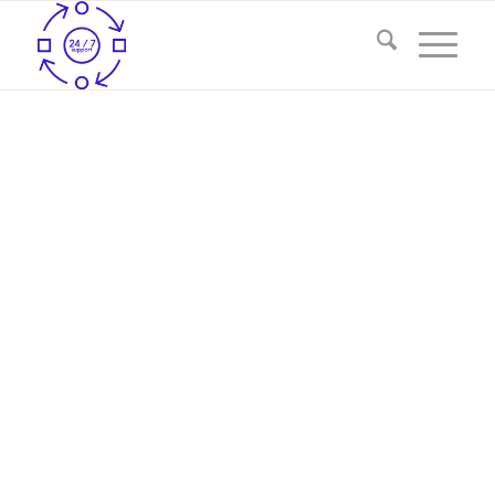
ASSURE QUICK-EDD SERVICES