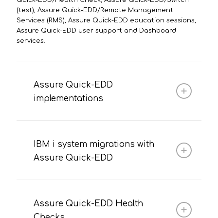
Quick-EDD/Health Check, Assure Quick-EDD/Switch
(test), Assure Quick-EDD/Remote Management
Services (RMS), Assure Quick-EDD education sessions,
Assure Quick-EDD user support and Dashboard
services.
Assure Quick-EDD
implementations
IBM i system migrations with
Assure Quick-EDD
Assure Quick-EDD Health
Checks