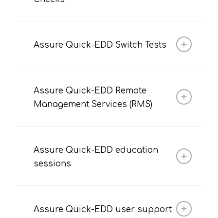
Assure Quick-EDD Switch Tests
Assure Quick-EDD Remote
Management Services (RMS)
Assure Quick-EDD education
sessions
Assure Quick-EDD user support