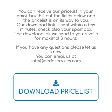
You can receive our pricelist in your
email box. Fill out the fields below and
the pricelist is on its way to you.
Our download link is sent within a few
minutes, check also your spambox.
The downloadlink we send to you is valid
for maximal 3 hours!
If you have any questions please let us
know.
You can email us at
info@qeddservices.com
DOWNLOAD PRICELIST