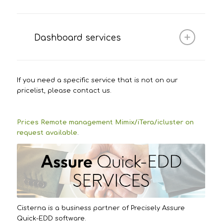
Dashboard services
If you need a specific service that is not on our
pricelist, please contact us.
Prices Remote management Mimix/iTera/icluster on
request available
.
Cisterna is a business partner of Precisely Assure
Quick-EDD software.