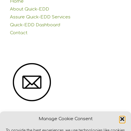
Home
About Quick-EDD
Assure Quick-EDD Services
Quick-EDD Dashboard
Contact
Manage Cookie Consent
To provide the best experiences, we use technologies like cookies